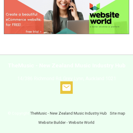
TheMusic - New Zealand Music Industry Hub
14/386 Richmond Rd, Grey Lynn, Auckland 1021
© Copyright
TheMusic - New Zealand Music Industry Hub
-
Site map
Website Builder - Website World