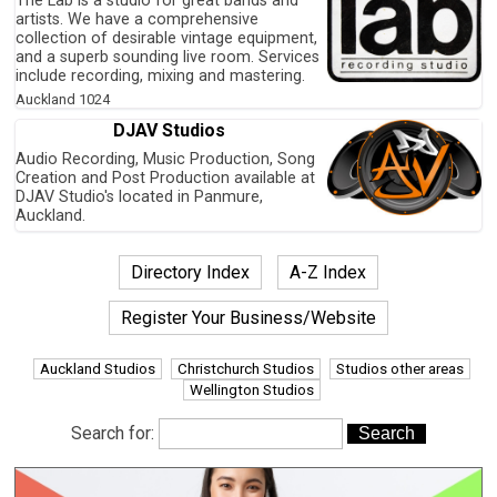
The Lab is a studio for great bands and
artists. We have a comprehensive
collection of desirable vintage equipment,
and a superb sounding live room. Services
include recording, mixing and mastering.
Auckland
1024
DJAV Studios
Audio Recording, Music Production, Song
Creation and Post Production available at
DJAV Studio's located in Panmure,
Auckland.
Directory Index
A-Z Index
Register Your Business/Website
Auckland Studios
Christchurch Studios
Studios other areas
Wellington Studios
Search for: