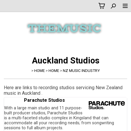
Auckland Studios
>
HOME
>
HOME
>
NZ MUSIC INDUSTRY
Here are links to recording studios servicing New Zealand
music in Auckland .
Parachute Studios
With a large main studio and 11 purpose-
built producer studios, Parachute Studios
is a multi-faceted studio complex in Kingsland that can
accommodate all your recording needs; from songwriting
sessions to full album projects.