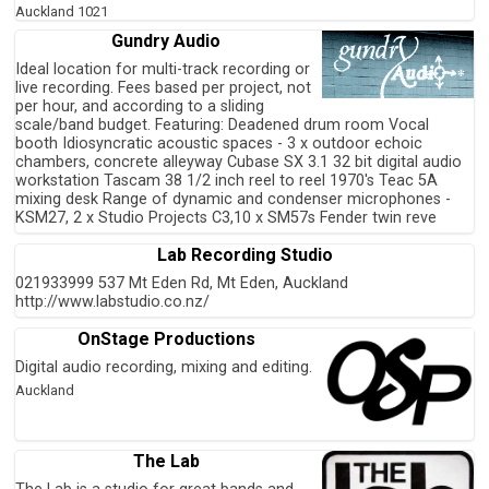
Auckland
1021
Gundry Audio
Ideal location for multi-track recording or
live recording. Fees based per project, not
per hour, and according to a sliding
scale/band budget. Featuring: Deadened drum room Vocal
booth Idiosyncratic acoustic spaces - 3 x outdoor echoic
chambers, concrete alleyway Cubase SX 3.1 32 bit digital audio
workstation Tascam 38 1/2 inch reel to reel 1970's Teac 5A
mixing desk Range of dynamic and condenser microphones -
KSM27, 2 x Studio Projects C3,10 x SM57s Fender twin reve
Lab Recording Studio
021933999 537 Mt Eden Rd, Mt Eden, Auckland
http://www.labstudio.co.nz/
OnStage Productions
Digital audio recording, mixing and editing.
Auckland
The Lab