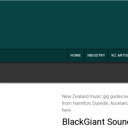
HOME
INDUSTRY
NZ ARTI
New Zealand music gig guides ke
from Hamilton, Dunedin, Auckland
here.
BlackGiant Sou