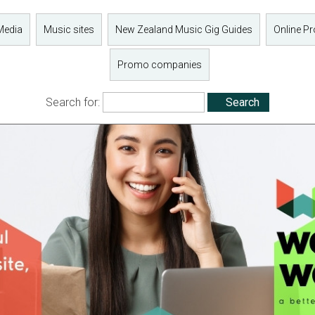
Media
Music sites
New Zealand Music Gig Guides
Online P
Promo companies
Search for: