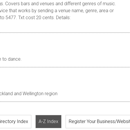
gs. Covers bars and venues and different genres of music.
rvice that works by sending a venue name, genre, area or
o 5477. Txt cost 20 cents. Details:
e to dance.
uckland and Wellington region
irectory Index
A-Z Index
Register Your Business/Websi