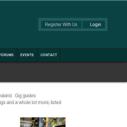
Register With Us
FORUMS
EVENTS
CONTACT
ealand. Gig guides
s and a whole lot more, listed