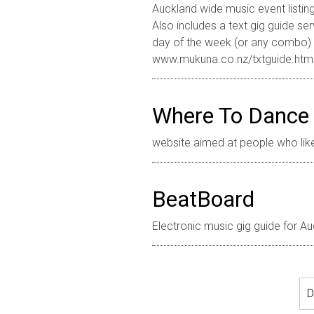
Auckland wide music event listin
Also includes a text gig guide se
day of the week (or any combo) t
www.mukuna.co.nz/txtguide.htm
Where To Dance
website aimed at people who lik
BeatBoard
Electronic music gig guide for A
D