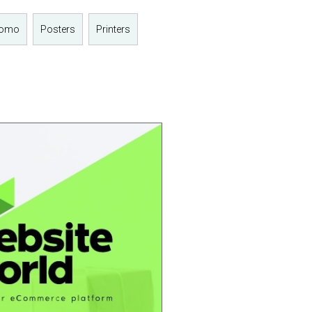
romo
Posters
Printers