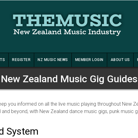
STS
REGISTER
NZ MUSIC NEWS
MEMBER LOGIN
ABOUT US
New Zealand Music Gig Guides
ep you informed on all the live music playing throughout New Z
 and beyond, with New Zealand dance music gigs, punk music gig
nd System