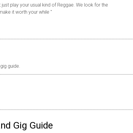
just play your usual kind of Reggae. We look for the
make it worth your while ''
gig guide.
nd Gig Guide