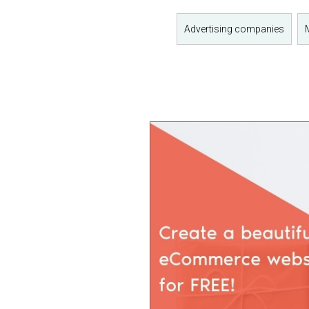
Advertising companies