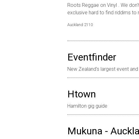
Roots Reggae on Vinyl . We don't 
exclusive hard to find riddims to 
Auckland
2110
Eventfinder
New Zealand's largest event and 
Htown
Hamilton gig guide
Mukuna - Auckla