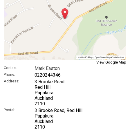
View Google Map
Contact:
Mark Easton
Phone:
0220244346
Address:
3 Brooke Road
Red Hill
Papakura
Auckland
2110
Postal:
3 Brooke Road, Red Hill
Papakura
Auckland
2110