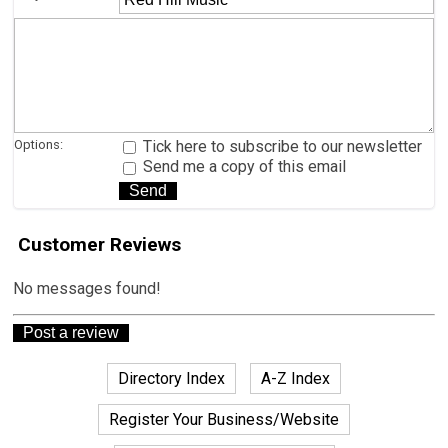
Options:
Tick here to subscribe to our newsletter
Send me a copy of this email
Customer Reviews
No messages found!
Directory Index
A-Z Index
Register Your Business/Website