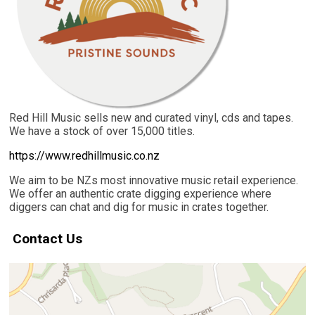
Red Hill Music sells new and curated vinyl, cds and tapes.
We have a stock of over 15,000 titles.
https://www.redhillmusic.co.nz
We aim to be NZs most innovative music retail experience.
We offer an authentic crate digging experience where
diggers can chat and dig for music in crates together.
Contact Us