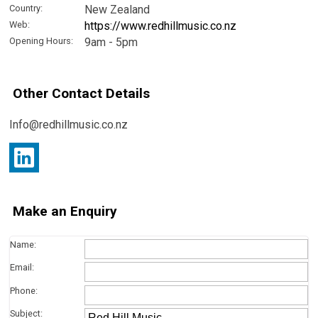
Country:
New Zealand
Web:
https://www.redhillmusic.co.nz
Opening Hours:
9am - 5pm
Other Contact Details
Info@redhillmusic.co.nz
Make an Enquiry
Name:
Email:
Phone:
Subject: