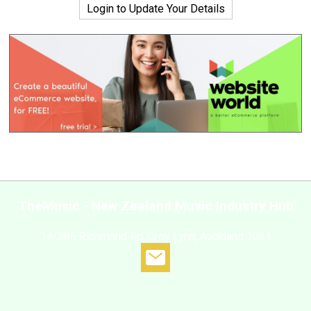
Login to Update Your Details
TheMusic - New Zealand Music Industry Hub
14/386 Richmond Rd, Grey Lynn, Auckland 1021