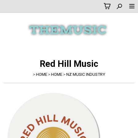
Red Hill Music
>
HOME
>
HOME
>
NZ MUSIC INDUSTRY