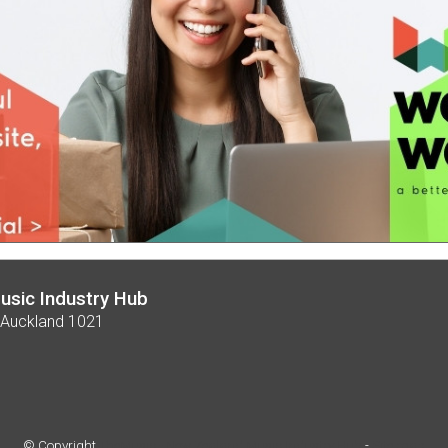
usic Industry Hub
 Auckland 1021
© Copyright
TheMusic - New Zealand Music Industry Hub
-
Site map