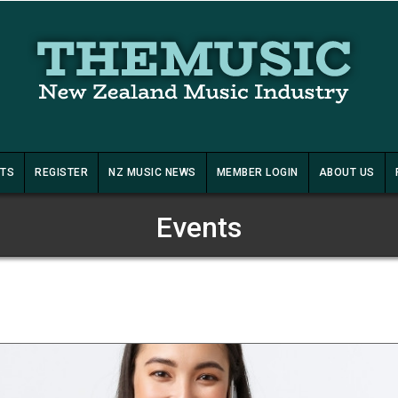
STS
REGISTER
NZ MUSIC NEWS
MEMBER LOGIN
ABOUT US
Events