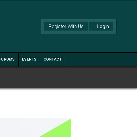
Register With Us
FORUMS
EVENTS
CONTACT