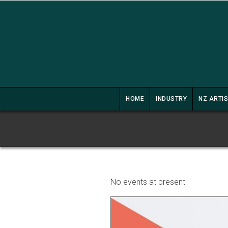
HOME
INDUSTRY
NZ ARTI
No events at present