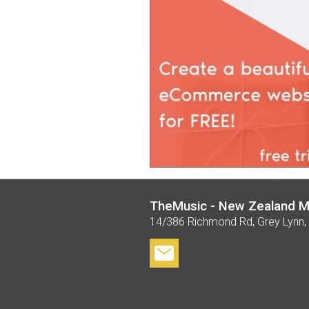
TheMusic - New Zealand M
14/386 Richmond Rd, Grey Lynn,