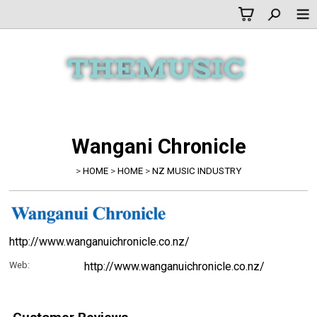
Wangani Chronicle
>
HOME
>
HOME
>
NZ MUSIC INDUSTRY
http://www.wanganuichronicle.co.nz/
Web:
http://www.wanganuichronicle.co.nz/