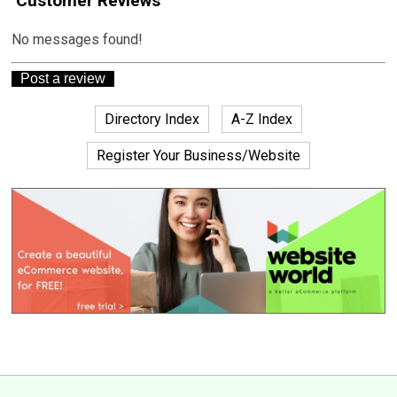
Customer Reviews
No messages found!
Directory Index
A-Z Index
Register Your Business/Website