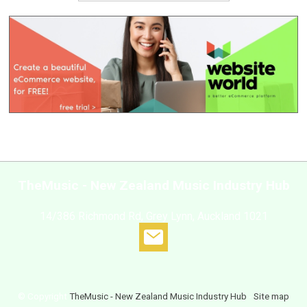
TheMusic - New Zealand Music Industry Hub
14/386 Richmond Rd, Grey Lynn, Auckland 1021
© Copyright
TheMusic - New Zealand Music Industry Hub
-
Site map