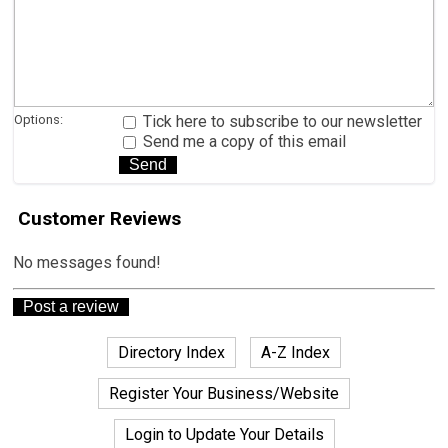
Options:
Tick here to subscribe to our newsletter
Send me a copy of this email
Customer Reviews
No messages found!
Directory Index
A-Z Index
Register Your Business/Website
Login to Update Your Details