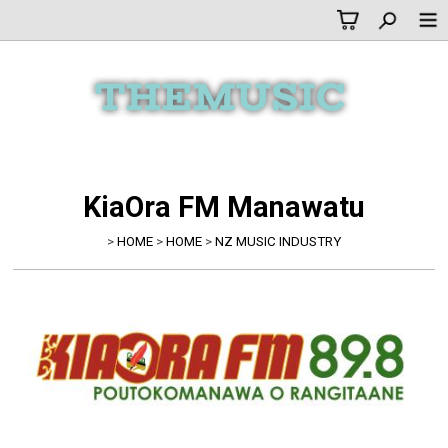
KiaOra FM Manawatu
>
HOME
>
HOME
>
NZ MUSIC INDUSTRY