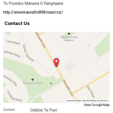
Te Poutoko Manawa O Rangitaane
http://www.kiaorafm898.maori.nz/
Contact Us
View Google Map
Contact:
Debbie Te Puni