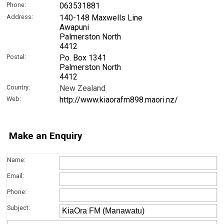
Phone:
063531881
Address:
140-148 Maxwells Line
Awapuni
Palmerston North
4412
Postal:
P.o. Box 1341
Palmerston North
4412
Country:
New Zealand
Web:
http://www.kiaorafm898.maori.nz/
Make an Enquiry
Name:
Email:
Phone:
Subject: