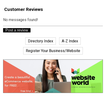
Customer Reviews
No messages found!
Directory Index
A-Z Index
Register Your Business/Website