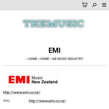
EMI
>
HOME
>
HOME
>
NZ MUSIC INDUSTRY
http://www.emi.co.nz/
Web:
http://www.emi.co.nz/