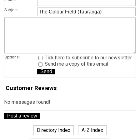
Subject:
Options:
Tick here to subscribe to our newsletter
Send me a copy of this email
Customer Reviews
No messages found!
Directory Index
A-Z Index