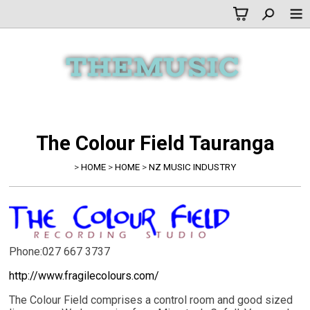
The Colour Field Tauranga
>
HOME
>
HOME
>
NZ MUSIC INDUSTRY
Phone:027 667 3737
http://www.fragilecolours.com/
The Colour Field comprises a control room and good sized