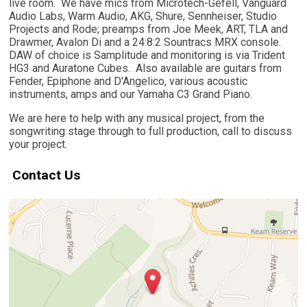
live room. We have mics from Microtech-Gefell, Vanguard
Audio Labs, Warm Audio, AKG, Shure, Sennheiser, Studio
Projects and Rode; preamps from Joe Meek, ART, TLA and
Drawmer, Avalon Di and a 24:8:2 Sountracs MRX console.
DAW of choice is Samplitude and monitoring is via Trident
HG3 and Auratone Cubes. Also available are guitars from
Fender, Epiphone and D'Angelico, various acoustic
instruments, amps and our Yamaha C3 Grand Piano.
We are here to help with any musical project, from the
songwriting stage through to full production, call to discuss
your project.
Contact Us