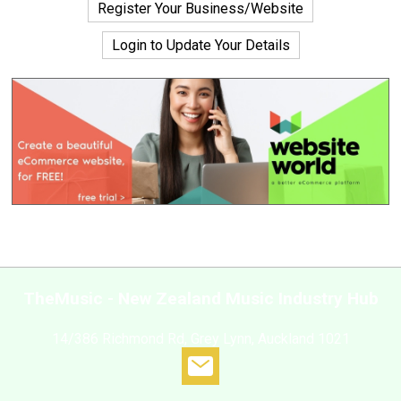
Register Your Business/Website
Login to Update Your Details
TheMusic - New Zealand Music Industry Hub
14/386 Richmond Rd, Grey Lynn, Auckland 1021