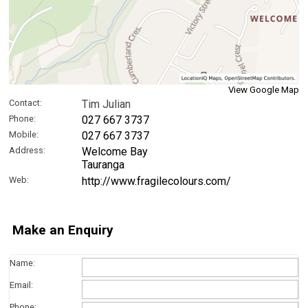
View Google Map
Contact:
Tim Julian
Phone:
027 667 3737
Mobile:
027 667 3737
Address:
Welcome Bay
Tauranga
Web:
http://www.fragilecolours.com/
Make an Enquiry
Name:
Email:
Phone: