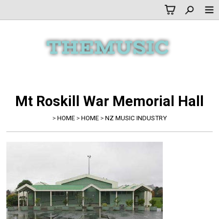
Mt Roskill War Memorial Hall
>
HOME
>
HOME
>
NZ MUSIC INDUSTRY