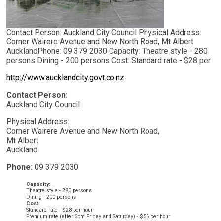
Contact Person: Auckland City Council Physical Address:
Corner Wairere Avenue and New North Road, Mt Albert
AucklandPhone: 09 379 2030 Capacity: Theatre style - 280
persons Dining - 200 persons Cost: Standard rate - $28 per
http://www.aucklandcity.govt.co.nz
Contact Person:
Auckland City Council
Physical Address:
Corner Wairere Avenue and New North Road,
Mt Albert
Auckland
Phone:
09 379 2030
Capacity:
Theatre style - 280 persons
Dining - 200 persons
Cost:
Standard rate - $28 per hour
Premium rate (after 6pm Friday and Saturday) - $56 per hour