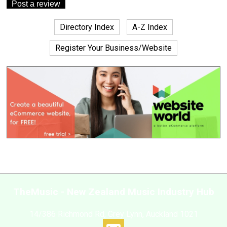
Directory Index
A-Z Index
Register Your Business/Website
TheMusic - New Zealand Music Industry Hub
14/386 Richmond Rd, Grey Lynn, Auckland 1021