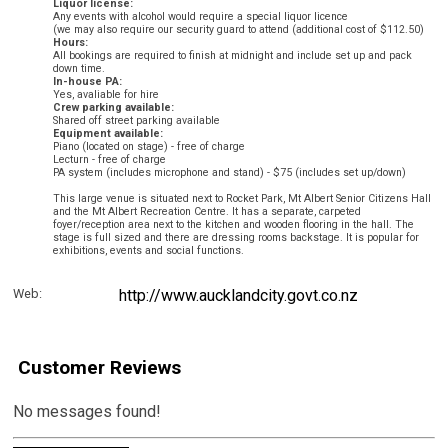
Liquor license:
Any events with alcohol would require a special liquor licence
(we may also require our security guard to attend (additional cost of $112.50)
Hours:
All bookings are required to finish at midnight and include set up and pack
down time.
In-house PA:
Yes, avaliable for hire
Crew parking available:
Shared off street parking available
Equipment available:
Piano (located on stage) - free of charge
Lecturn - free of charge
PA system (includes microphone and stand) - $75 (includes set up/down)
This large venue is situated next to Rocket Park, Mt Albert Senior Citizens Hall
and the Mt Albert Recreation Centre. It has a separate, carpeted
foyer/reception area next to the kitchen and wooden flooring in the hall. The
stage is full sized
and there are dressing rooms backstage. It is popular for
exhibitions, events and social functions.
Web:
http://www.aucklandcity.govt.co.nz
Customer Reviews
No messages found!