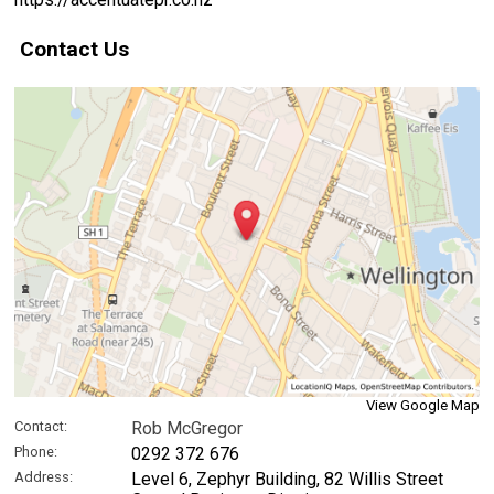
Contact Us
View Google Map
Contact:
Rob McGregor
Phone:
0292 372 676
Address:
Level 6, Zephyr Building, 82 Willis Street