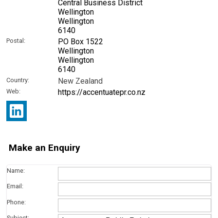
Central Business District
Wellington
Wellington
6140
Postal:
PO Box 1522
Wellington
Wellington
6140
Country:
New Zealand
Web:
https://accentuatepr.co.nz
Make an Enquiry
Name:
Email:
Phone:
Subject: