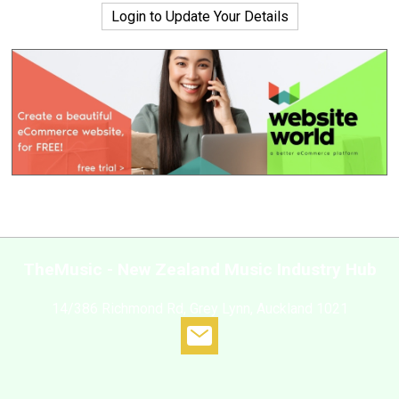
Login to Update Your Details
TheMusic - New Zealand Music Industry Hub
14/386 Richmond Rd, Grey Lynn, Auckland 1021