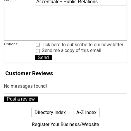
Options:
Tick here to subscribe to our newsletter
Send me a copy of this email
Customer Reviews
No messages found!
Directory Index
A-Z Index
Register Your Business/Website