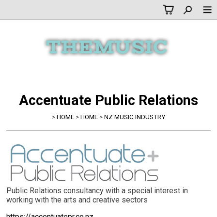
Accentuate Public Relations
>
HOME
>
HOME
>
NZ MUSIC INDUSTRY
Public Relations consultancy with a special interest in
working with the arts and creative sectors
https://accentuatepr.co.nz