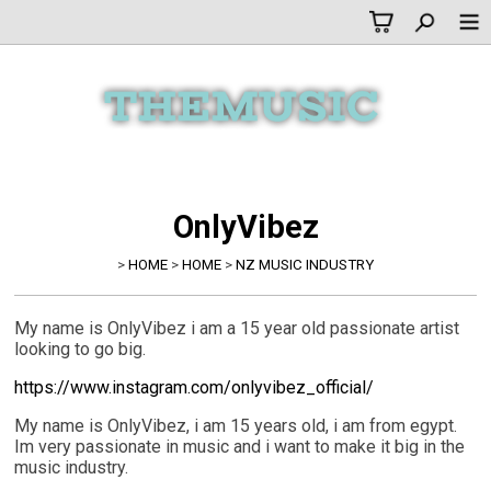
OnlyVibez
>
HOME
>
HOME
>
NZ MUSIC INDUSTRY
My name is OnlyVibez i am a 15 year old passionate artist
looking to go big.
https://www.instagram.com/onlyvibez_official/
My name is OnlyVibez, i am 15 years old, i am from egypt.
Im very passionate in music and i want to make it big in the
music industry.