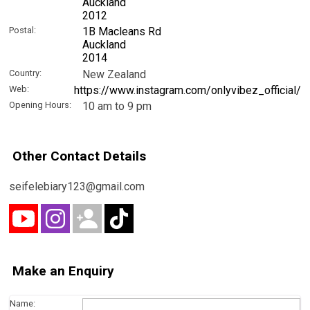
Auckland
2012
Postal:
1B Macleans Rd
Auckland
2014
Country:
New Zealand
Web:
https://www.instagram.com/onlyvibez_official/
Opening Hours:
10 am to 9 pm
Other Contact Details
seifelebiary123@gmail.com
Make an Enquiry
Name: