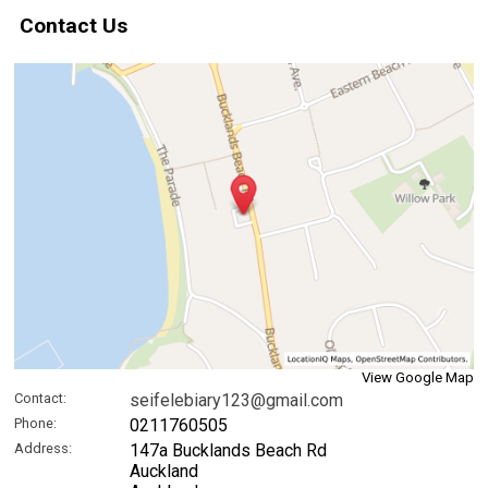
Contact Us
View Google Map
Contact:
seifelebiary123@gmail.com
Phone:
0211760505
Address:
147a Bucklands Beach Rd
Auckland