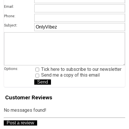
Email:
Phone:
Subject:
Options:
Tick here to subscribe to our newsletter
Send me a copy of this email
Customer Reviews
No messages found!