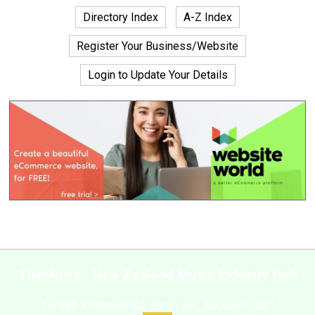
Directory Index
A-Z Index
Register Your Business/Website
Login to Update Your Details
TheMusic - New Zealand Music Industry Hub
14/386 Richmond Rd, Grey Lynn, Auckland 1021