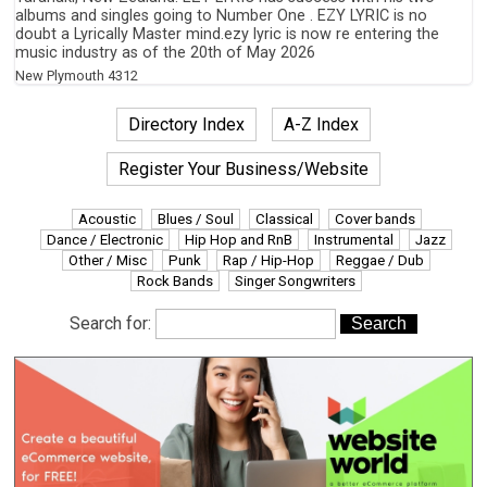
albums and singles going to Number One . EZY LYRIC is no
doubt a Lyrically Master mind.ezy lyric is now re entering the
music industry as of the 20th of May 2026
New Plymouth
4312
Directory Index
A-Z Index
Register Your Business/Website
Acoustic
Blues / Soul
Classical
Cover bands
Dance / Electronic
Hip Hop and RnB
Instrumental
Jazz
Other / Misc
Punk
Rap / Hip-Hop
Reggae / Dub
Rock Bands
Singer Songwriters
Search for: