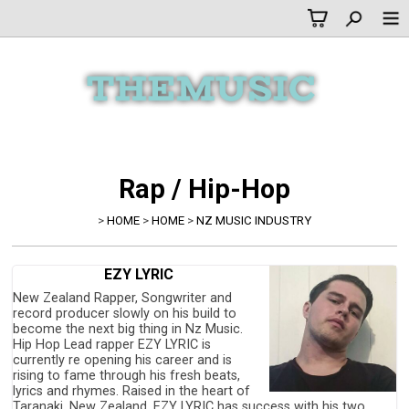
Rap / Hip-Hop
>
HOME
>
HOME
>
NZ MUSIC INDUSTRY
EZY LYRIC
New Zealand Rapper, Songwriter and
record producer slowly on his build to
become the next big thing in Nz Music.
Hip Hop Lead rapper EZY LYRIC is
currently re opening his career and is
rising to fame through his fresh beats,
lyrics and rhymes. Raised in the heart of
Taranaki, New Zealand. EZY LYRIC has success with his two