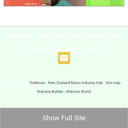
TheMusic - New Zealand Music Industry Hub
14/386 Richmond Rd, Grey Lynn, Auckland 1021
© Copyright
TheMusic - New Zealand Music Industry Hub
-
Site map
Website Builder - Website World
Show Full Site