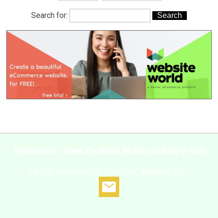
Search for:
TheMusic - New Zealand Music Industry Hub
14/386 Richmond Rd, Grey Lynn, Auckland 1021