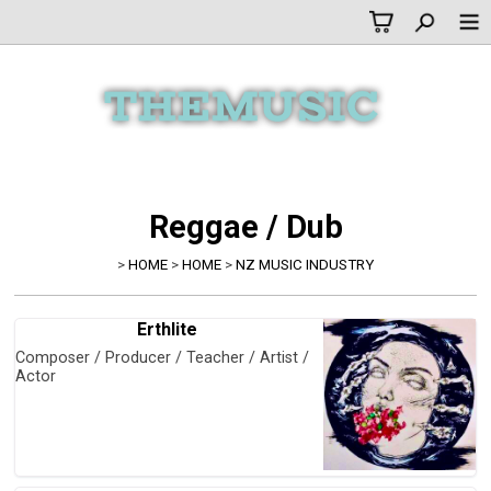
Reggae / Dub
>
HOME
>
HOME
>
NZ MUSIC INDUSTRY
Erthlite
Composer / Producer / Teacher / Artist /
Actor