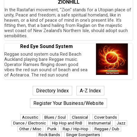
ZIONHILL
In the Rastafari movement, "Zion" stands for a Utopian place of
unity, Peace and freedom; a safe spiritual homeland, like in
heaven, or a kind of peace of mind in one's present life. It’s
fitting then, that a band hailing from Raglan on the majestic
west coast of New Zealand's Northern Isle, should adopt such
sensibilities.
Red Eye Sound System
Reggae sound system outa Red Beach
Auckland playing bare Reggae music.
Operator Ramses flinging down good
vibes the red sun sound of beach and sea
of Aotearoa. The red sun sound
Directory Index
A-Z Index
Register Your Business/Website
Acoustic
Blues / Soul
Classical
Cover bands
Dance / Electronic
Hip Hop and RnB
Instrumental
Jazz
Other / Misc
Punk
Rap / Hip-Hop
Reggae / Dub
Rock Bands
Singer Songwriters